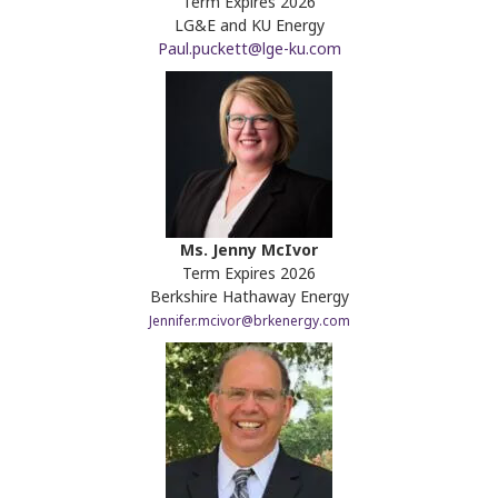
Term Expires 2026
LG&E and KU Energy
Paul.puckett@lge-ku.com
Ms. Jenny McIvor
Term Expires 2026
Berkshire Hathaway Energy
Jennifer.mcivor@brkenergy.com