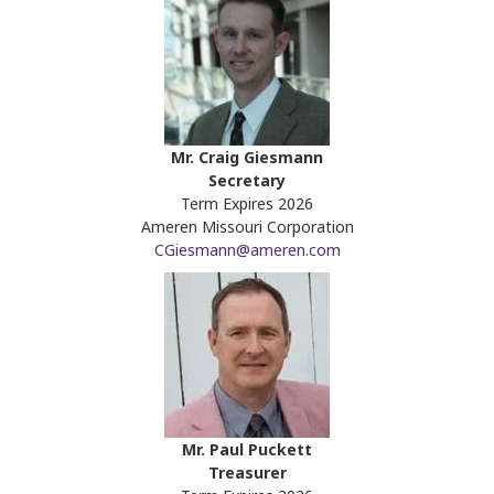
Mr. Craig Giesmann
Secretary
Term Expires 2026
Ameren Missouri Corporation
CGiesmann@ameren.com
Mr. Paul Puckett
Treasurer