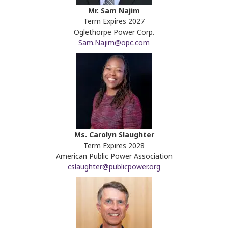
Mr. Sam Najim
Term Expires 2027
Oglethorpe Power Corp.
Sam.Najim@opc.com
Ms. Carolyn Slaughter
Term Expires 2028
American Public Power Association
cslaughter@publicpower.org