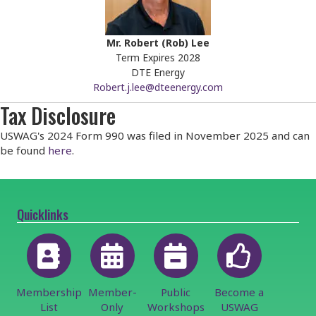
Mr. Robert (Rob) Lee
Term Expires 2028
DTE Energy
Robert.j.lee@dteenergy.com
Tax Disclosure
USWAG's 2024 Form 990 was filed in November 2025 and can
be found
here
.
Quicklinks
Membership
Member-
Public
Become a
List
Only
Workshops
USWAG