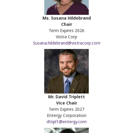
Ms. Susana Hildebrand
Chair
Term Expires 2026
Vistra Corp
Susana.hildebrand@vistracorp.com
Mr. David Triplett
Vice Chair
Term Expires 2027
Entergy Corporation
dtripl1@entergy.com