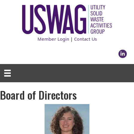
Member Login
|
Contact Us
Linked
Board of Directors