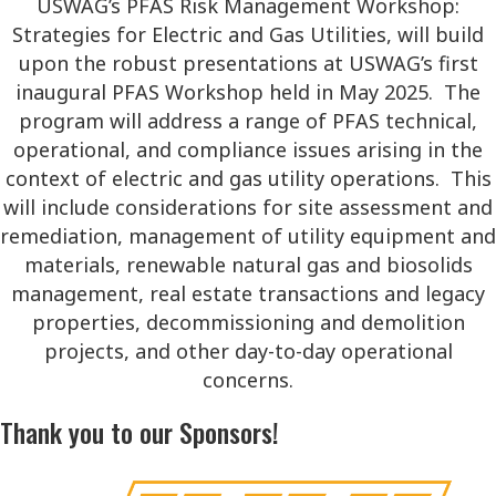
USWAG’s PFAS Risk Management Workshop:
Strategies for Electric and Gas Utilities, will build
upon the robust presentations at USWAG’s first
inaugural PFAS Workshop held in May 2025. The
program will address a range of PFAS technical,
operational, and compliance issues arising in the
context of electric and gas utility operations. This
will include considerations for site assessment and
remediation, management of utility equipment and
materials, renewable natural gas and biosolids
management, real estate transactions and legacy
properties, decommissioning and demolition
projects, and other day-to-day operational
concerns.
Thank you to our Sponsors!