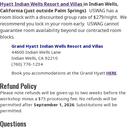
Hyatt Indian Wells Resort and Villas
in Indian Wells,
California (just outside Palm Springs)
. USWAG has a
room block with a discounted group rate of $279/night. We
recommend you lock in your room early. USWAG cannot
guarantee room availability beyond our contracted room
blocks.
Grand Hyatt Indian Wells Resort and Villas
44600 Indian Wells Lane
Indian Wells, CA 92210
(760) 776-1234
Book you accommodations at the Grand Hyatt
HERE
.
Refund Policy
Please note refunds will be given up to two weeks before the
workshop minus a $75 processing fee. No refunds will be
permitted after
September 1, 2026
. Substitutions will be
permitted.
Questions