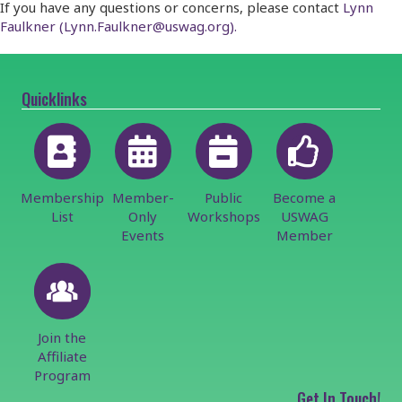
If you have any questions or concerns, please contact
Lynn
Faulkner (Lynn.Faulkner@uswag.org).
Quicklinks
Membership
Member-
Public
Become a
List
Only
Workshops
USWAG
Events
Member
Join the
Affiliate
Program
Get In Touch!