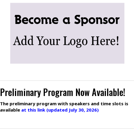
Preliminary Program Now Available!
The preliminary program with speakers and time slots is
available
at this link (updated July 30, 2026)