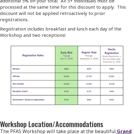
additional 5% off your total. All 5+ individuals must be
processed at the same time for this discount to apply. This
discount will not be applied retroactively to prior
registrations.
Registration includes breakfast and lunch each day of the
Workshop and two receptions!
Workshop Location/Accommodations
The PFAS Workshop will take place at the beautiful
Grand