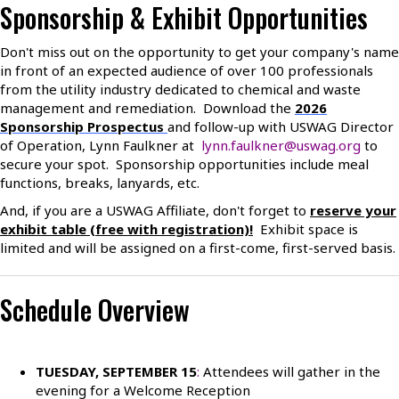
Sponsorship & Exhibit Opportunities
Don't miss out on the opportunity to get your company's name
in front of an expected audience of over 100 professionals
from the utility industry dedicated to chemical and waste
management and remediation. Download the
2026
Sponsorship Prospectus
and follow-up with USWAG Director
of Operation, Lynn Faulkner at
lynn.faulkner@uswag.org
to
secure your spot. Sponsorship opportunities include meal
functions, breaks, lanyards, etc.
And, if you are a USWAG Affiliate, don't forget to
reserve your
exhibit table (free with registration)!
Exhibit space is
limited and will be assigned on a first-come, first-served basis.
Schedule Overview
TUESDAY, SEPTEMBER 1
5
:
Attendees will gather in the
evening for a Welcome Reception