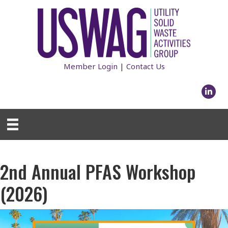
Member Login
|
Contact Us
Linked
2nd Annual PFAS Workshop
(2026)