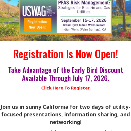
Registration Is Now Open!
Take Advantage of the Early Bird Discount
Available Through July 17, 2026.
Click Here To Register
Join us in sunny California for two days of utility-
focused presentations, information sharing, and
networking!