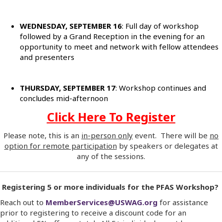
WEDNESDAY, SEPTEMBER 16
: Full day of workshop
followed by a Grand Reception in the evening for an
opportunity to meet and network with fellow attendees
and presenters
THURSDAY, SEPTEMBER 17
: Workshop continues and
concludes mid-afternoon
Click Here To Register
Please note, this is an
in-person only
event. There will be
no
option for remote participation
by speakers or delegates at
any of the sessions.
Registering 5 or more individuals for the PFAS Workshop?
Reach out to
MemberServices@USWAG.org
for assistance
prior to registering to receive a discount code for an