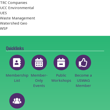
TRC Companies
UCC Environmental
UES
Waste Management
Watershed Geo
WSP
Quicklinks
Membership
Member-
Public
Become a
List
Only
Workshops
USWAG
Events
Member