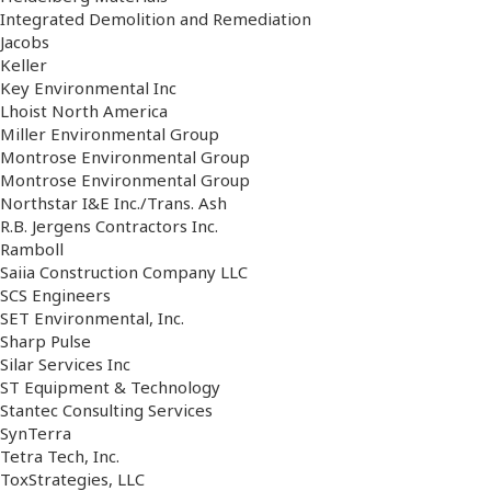
Integrated Demolition and Remediation
Jacobs
Keller
Key Environmental Inc
Lhoist North America
Miller Environmental Group
Montrose Environmental Group
Montrose Environmental Group
Northstar I&E Inc./Trans. Ash
R.B. Jergens Contractors Inc.
Ramboll
Saiia Construction Company LLC
SCS Engineers
SET Environmental, Inc.
Sharp Pulse
Silar Services Inc
ST Equipment & Technology
Stantec Consulting Services
SynTerra
Tetra Tech, Inc.
ToxStrategies, LLC