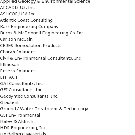
Applied Geology & Environmental Science
ARCADIS US, Inc.
ASHCOR,USA Inc
Atlantic Coast Consulting
Barr Engineering Company
Burns & McDonnell Engineering Co. Inc.
Carlson McCain
CERES Remediation Products
Charah Solutions
Civil & Environmental Consultants, Inc.
Ellingson
Ensero Solutions
ENTACT
GAI Consultants, Inc.
GEI Consultants, Inc.
Geosyntec Consultants, Inc.
Gradient
Ground / Water Treatment & Technology
GSI Environmental
Haley & Aldrich
HDR Engineering, Inc.
Heidelberg Materials