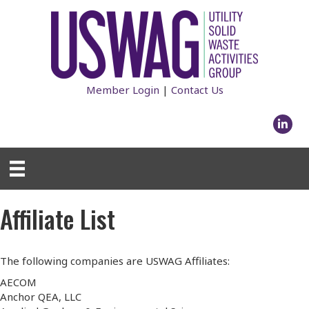
Member Login
|
Contact Us
Linked
Affiliate List
The following companies are USWAG Affiliates:
AECOM
Anchor QEA, LLC